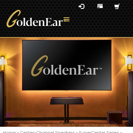
Home
»
Center-Channel Speakers
»
SuperCenter Series
»