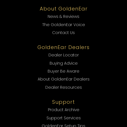
About GoldenEar
News & Reviews
The GoldenEar Voice
Contact Us
GoldenEar Dealers
Dealer Locator
Buying Advice
Buyer Be Aware
About GoldenEar Dealers
Dealer Resources
Support
Product Archive
Support Services
GoldenEar Setup Tips