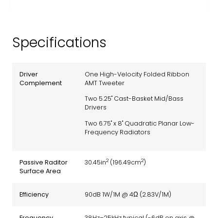
Specifications
Driver
One High-Velocity Folded Ribbon
Complement
AMT Tweeter
Two 5.25" Cast-Basket Mid/Bass
Drivers
Two 6.75" x 8" Quadratic Planar Low-
Frequency Radiators
2
2
Passive Raditor
30.45in
(196.49cm
)
Surface Area
Efficiency
90dB 1W/1M @ 4Ω (2.83V/1M)
Frequency
38Hz–25kHz typical (-6dB on axis @