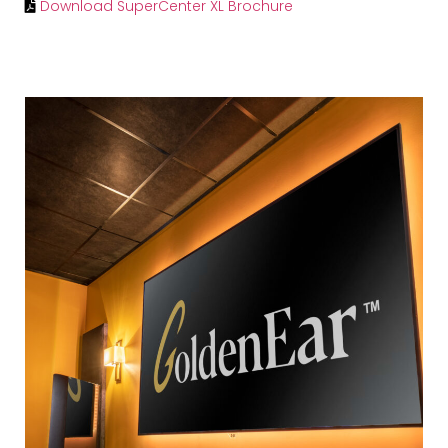
Download SuperCenter XL Brochure