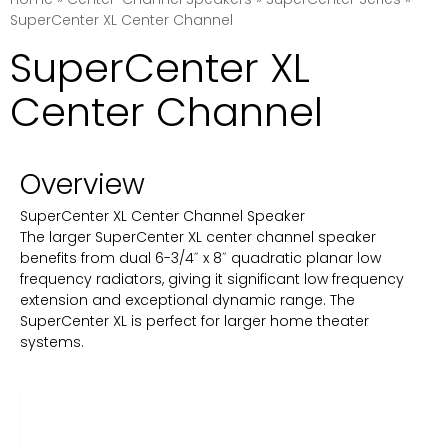
SuperCenter XL Center Channel
SuperCenter XL
Center Channel
Overview
SuperCenter XL Center Channel Speaker
The larger SuperCenter XL center channel speaker
benefits from dual 6-3/4˝ x 8˝ quadratic planar low
frequency radiators, giving it significant low frequency
extension and exceptional dynamic range. The
SuperCenter XL is perfect for larger home theater
systems.