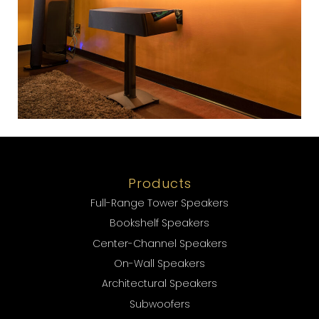
Products
Full-Range Tower Speakers
Bookshelf Speakers
Center-Channel Speakers
On-Wall Speakers
Architectural Speakers
Subwoofers