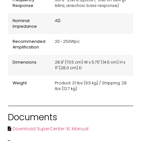
Response
64Hz, anechoic bass response)
Nominal
4Ω
Impedance
Recommended
20 -250Wpc
Amplification
Dimensions
28.9" (73.5 cm) W x 5.75" (14.6 cm) H x
11" (28.0 cm) D
Weight
Product: 21 lbs (9.5 kg) / Shipping: 28
lbs (12.7 kg)
Documents
Download SuperCenter XL Manual