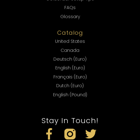
FAQs
Glossary
Catalog
United States
Canada
Deutsch (Euro)
English (Euro)
Français (Euro)
Dutch (Euro)
English (Pound)
Stay In Touch!