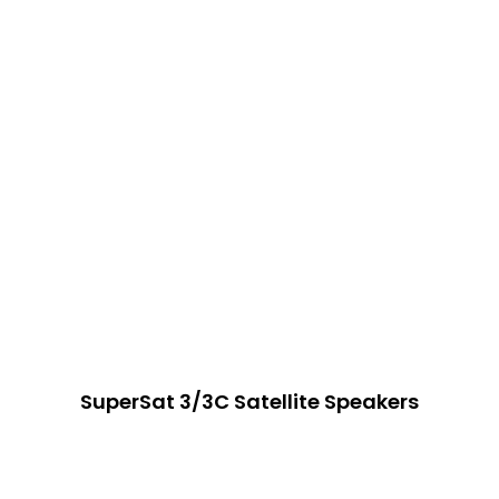
SuperSat 3/3C Satellite Speakers