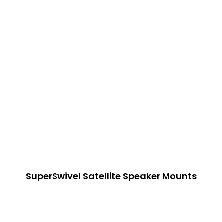
SuperSwivel Satellite Speaker Mounts