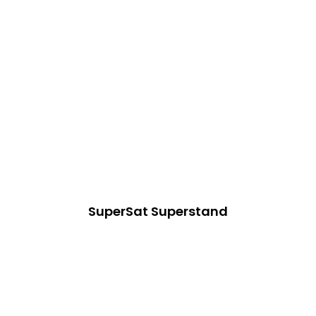
SuperSat Superstand