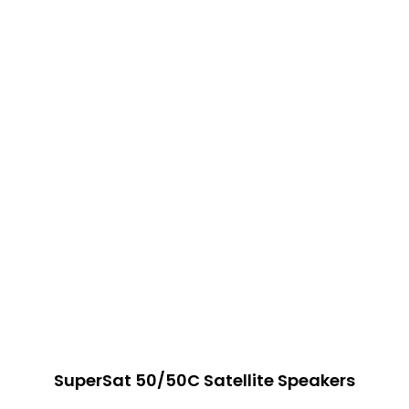
SuperSat 50/50C Satellite Speakers