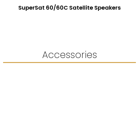
SuperSat 60/60C Satellite Speakers
Accessories