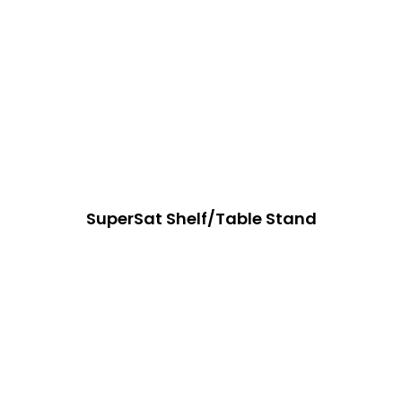
SuperSat Shelf/Table Stand