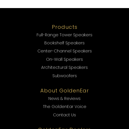
Products
Full-Range Tower Speakers
Bookshelf Speakers
Center-Channel Speakers
On-Wall Speakers
Architectural Speakers
Subwoofers
About GoldenEar
News & Reviews
The GoldenEar Voice
Contact Us