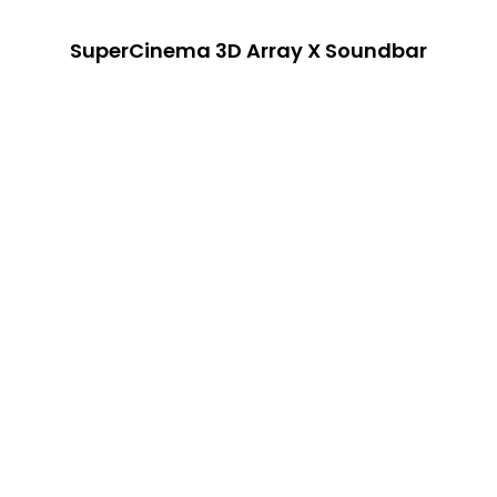
SuperCinema 3D Array X Soundbar