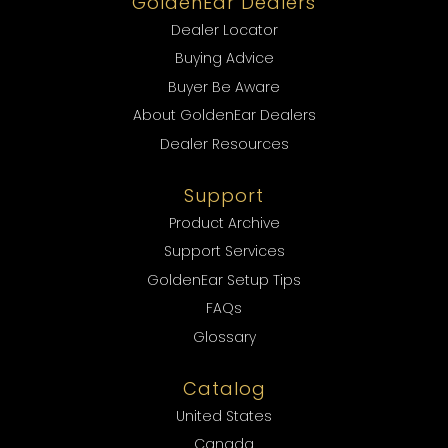
GoldenEar Dealers
Dealer Locator
Buying Advice
Buyer Be Aware
About GoldenEar Dealers
Dealer Resources
Support
Product Archive
Support Services
GoldenEar Setup Tips
FAQs
Glossary
Catalog
United States
Canada