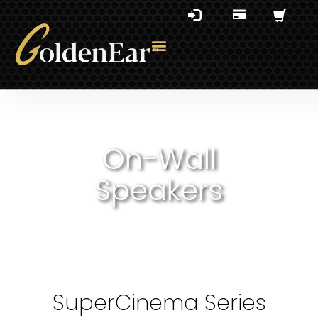
On-Wall
Speakers
SuperCinema Series