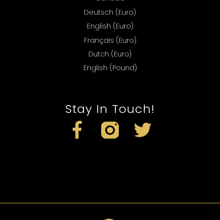
Deutsch (Euro)
English (Euro)
Français (Euro)
Dutch (Euro)
English (Pound)
Stay In Touch!