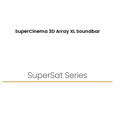
SuperCinema 3D Array XL Soundbar
SuperSat Series