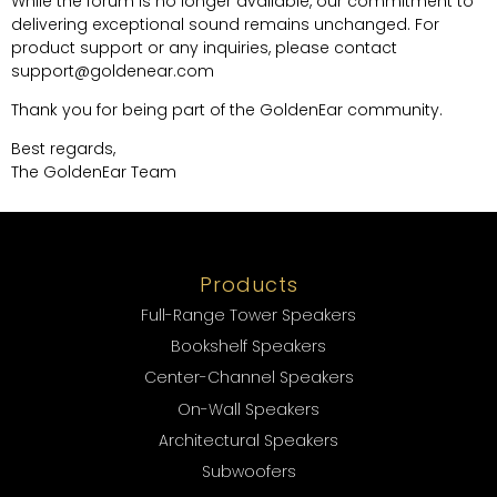
While the forum is no longer available, our commitment to
delivering exceptional sound remains unchanged. For
product support or any inquiries, please contact
support@goldenear.com
Thank you for being part of the GoldenEar community.
Best regards,
The GoldenEar Team
Products
Full-Range Tower Speakers
Bookshelf Speakers
Center-Channel Speakers
On-Wall Speakers
Architectural Speakers
Subwoofers