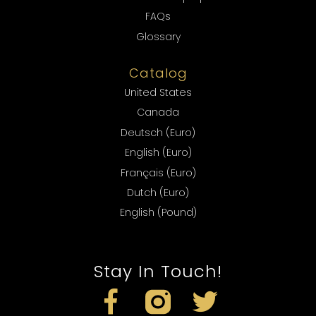
FAQs
Glossary
Catalog
United States
Canada
Deutsch (Euro)
English (Euro)
Français (Euro)
Dutch (Euro)
English (Pound)
Stay In Touch!