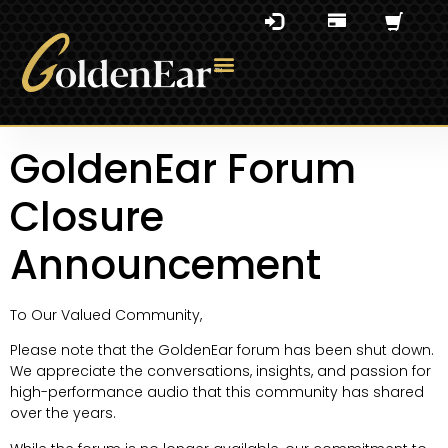
GoldenEar Forum
Closure
Announcement
To Our Valued Community,
Please note that the GoldenEar forum has been shut down.
We appreciate the conversations, insights, and passion for
high-performance audio that this community has shared
over the years.