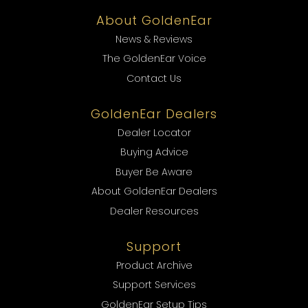
About GoldenEar
News & Reviews
The GoldenEar Voice
Contact Us
GoldenEar Dealers
Dealer Locator
Buying Advice
Buyer Be Aware
About GoldenEar Dealers
Dealer Resources
Support
Product Archive
Support Services
GoldenEar Setup Tips