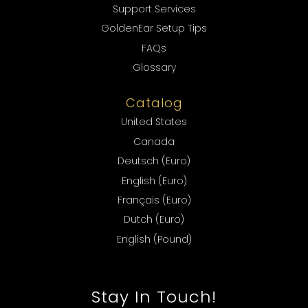
Support Services
GoldenEar Setup Tips
FAQs
Glossary
Catalog
United States
Canada
Deutsch (Euro)
English (Euro)
Français (Euro)
Dutch (Euro)
English (Pound)
Stay In Touch!