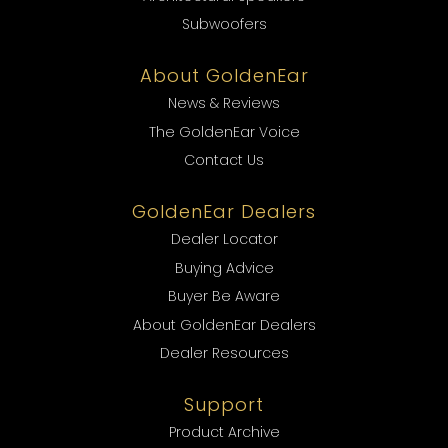
Subwoofers
About GoldenEar
News & Reviews
The GoldenEar Voice
Contact Us
GoldenEar Dealers
Dealer Locator
Buying Advice
Buyer Be Aware
About GoldenEar Dealers
Dealer Resources
Support
Product Archive