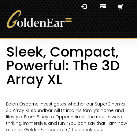
Sleek, Compact,
Powerful: The 3D
Array XL
Ealan Osborne investigates whether our SuperCinema
3D Array XL soundbar will fit into his family’s home and
lifestyle. From Bluey to Oppenheimer, the results were
thrilling, immersive, and fun. “You can say that I am now
a fan of GoldenEar speakers,” he concludes.