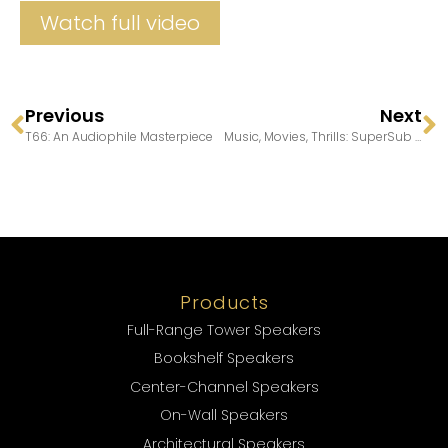
Watch full video
Previous
Next
T66: An Audiophile Masterpiece
Music, Movies, Thrills: SuperSub 30
Products
Full-Range Tower Speakers
Bookshelf Speakers
Center-Channel Speakers
On-Wall Speakers
Architectural Speakers