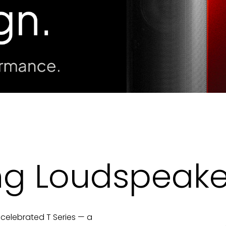
ng Loudspeake
 celebrated T Series — a