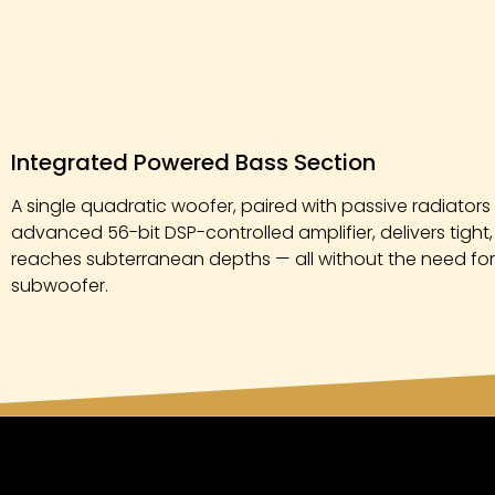
Integrated Powered Bass Section
A single quadratic woofer, paired with passive radiato
advanced 56-bit DSP-controlled amplifier, delivers tight
reaches subterranean depths — all without the need fo
subwoofer.