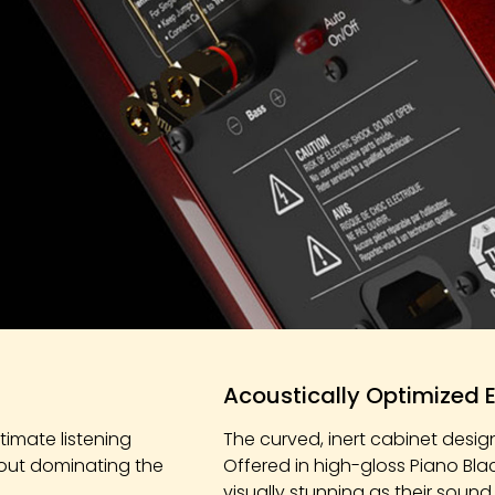
Acoustically Optimized 
imate listening
The curved, inert cabinet desig
hout dominating the
Offered in high-gloss Piano Bla
visually stunning as their sound.