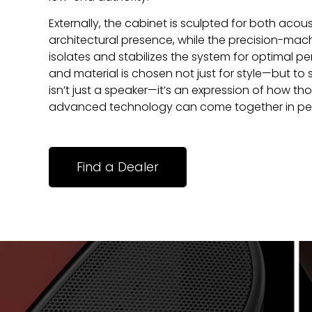
Externally, the cabinet is sculpted for both acous
architectural presence, while the precision-ma
isolates and stabilizes the system for optimal pe
and material is chosen not just for style—but to
isn’t just a speaker—it’s an expression of how t
advanced technology can come together in pe
Find a Dealer