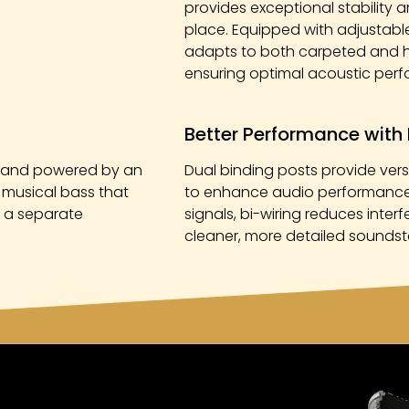
provides exceptional stability a
place. Equipped with adjustable 
adapts to both carpeted and ha
ensuring optimal acoustic per
Better Performance with 
rs and powered by an
Dual binding posts provide versa
, musical bass that
to enhance audio performance.
r a separate
signals, bi-wiring reduces inter
cleaner, more detailed soundsta