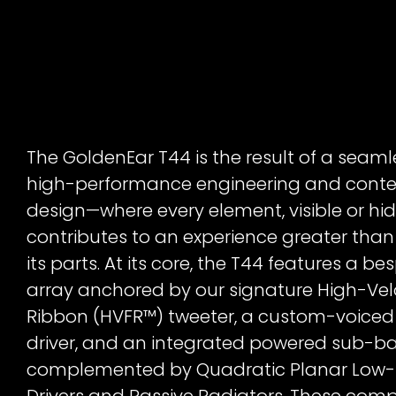
The GoldenEar T44 is the result of a seaml
high-performance engineering and cont
design—where every element, visible or hi
contributes to an experience greater than
its parts. At its core, the T44 features a be
array anchored by our signature High-Vel
Ribbon (HVFR™) tweeter, a custom-voice
driver, and an integrated powered sub-b
complemented by Quadratic Planar Low
Drivers and Passive Radiators. These com