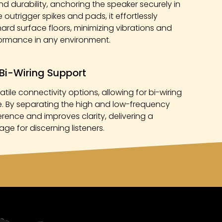
nd durability, anchoring the speaker securely in
outrigger spikes and pads, it effortlessly
rd surface floors, minimizing vibrations and
formance in any environment.
Bi-Wiring Support
tile connectivity options, allowing for bi-wiring
 By separating the high and low-frequency
ference and improves clarity, delivering a
ge for discerning listeners.