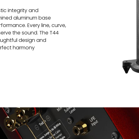
tic integrity and
chined aluminum base
rformance. Every line, curve,
 serve the sound. The T44
houghtful design and
rfect harmony