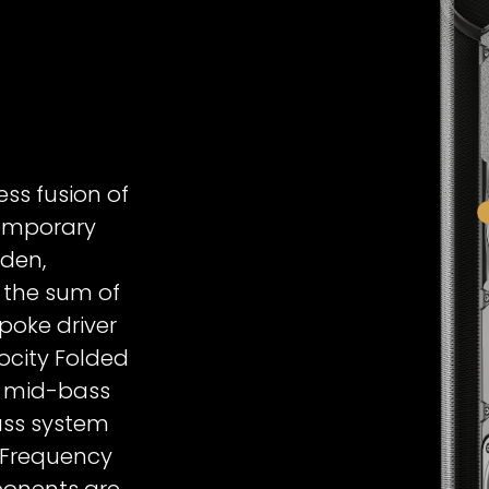
Signature 
ess fusion of
emporary
dden,
 the sum of
spoke driver
ocity Folded
d mid-bass
ass system
-Frequency
ponents are