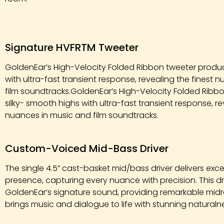
Signature HVFRTM Tweeter
GoldenEar’s High-Velocity Folded Ribbon tweeter produc
with ultra-fast transient response, revealing the finest
film soundtracks.GoldenEar’s High-Velocity Folded Rib
silky- smooth highs with ultra-fast transient response, re
nuances in music and film soundtracks.
Custom-Voiced Mid-Bass Driver
The single 4.5” cast-basket mid/bass driver delivers exce
presence, capturing every nuance with precision. This dri
GoldenEar’s signature sound, providing remarkable midr
brings music and dialogue to life with stunning natural