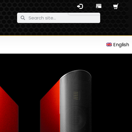
English