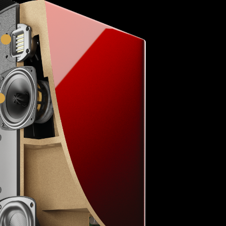
HVFR™ Tweeter