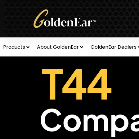
Products
About GoldenEar
GoldenEar Dealers