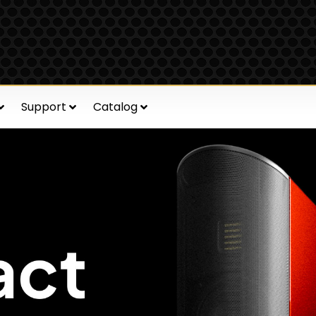
Support
Catalog