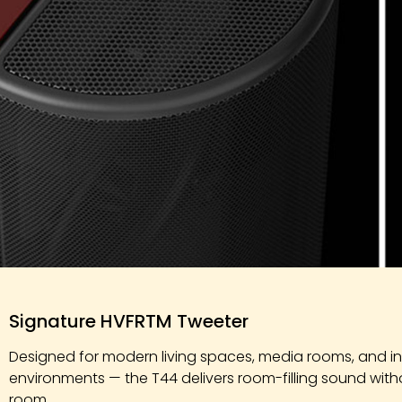
Exclusive
Signature HVFRTM Tweeter
Features
Designed for modern living spaces, media rooms, and int
environments — the T44 delivers room-filling sound wit
room.