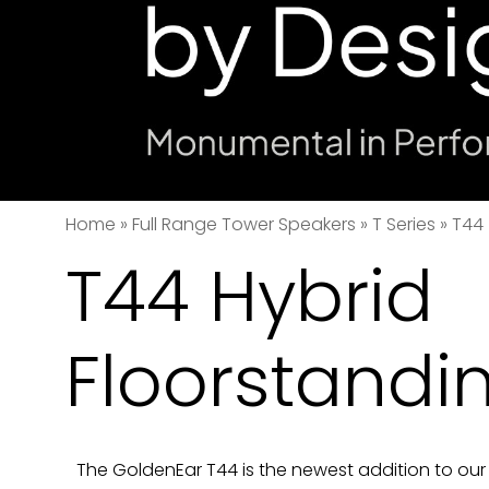
Home
»
Full Range Tower Speakers
»
T Series
»
T44
T44 Hybrid
Floorstandi
The GoldenEar T44 is the newest addition to our