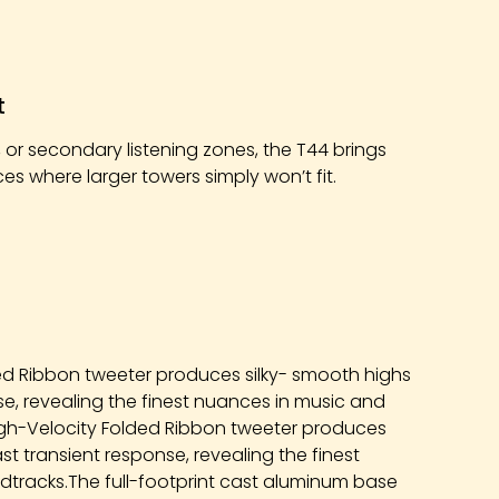
t
 or secondary listening zones, the T44 brings
s where larger towers simply won’t fit.
ed Ribbon tweeter produces silky- smooth highs
nse, revealing the finest nuances in music and
igh-Velocity Folded Ribbon tweeter produces
ast transient response, revealing the finest
dtracks.The full-footprint cast aluminum base