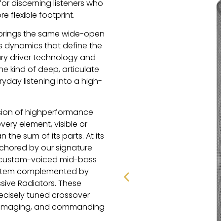
or discerning listeners who
 flexible footprint.
4 brings the same wide-open
s dynamics that define the
ary driver technology and
e kind of deep, articulate
yday listening into a high-
usion of highperformance
ry element, visible or
the sum of its parts. At its
nchored by our signature
a custom-voiced mid-bass
ystem complemented by
sive Radiators. These
cisely tuned crossover
nt imaging, and commanding