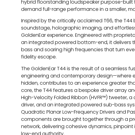
hybrid floorstanding loudspeaker purpose-built f
demand full-range performance in a smaller, more
Inspired by the critically acclaimed T66, the T4
soundstage, holographic imaging, and effortles
GoldenEar experience. Engineered with propriet
an integrated powered bottom-end, it delivers th
bass and soaring high frequencies that turn ever
fidelity escape.
The GoldenEar T44 is the result of a seamless f
engineering and contemporary design—where eve
hidden, contributes to an experience greater than 
core, the T44 features a bespoke driver array a
High-Velocity Folded Ribbon (HVFR™) tweeter, 
driver, and an integrated powered sub-bass s
Quadratic Planar Low-Frequency Drivers and Pas
components are brought together through a pre
network, delivering cohesive dynamics, pinpoi
low-end authority.