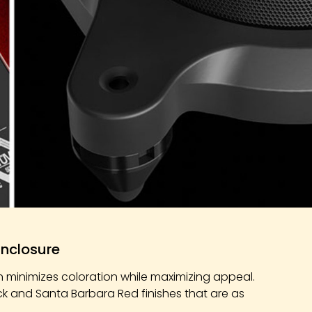
Enclosure
n minimizes coloration while maximizing appeal.
ck and Santa Barbara Red finishes that are as