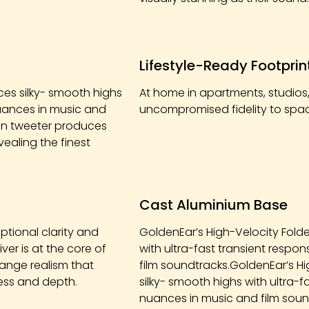
Lifestyle-Ready Footprin
es silky- smooth highs
At home in apartments, studios,
 nuances in music and
uncompromised fidelity to space
bon tweeter produces
vealing the finest
Cast Aluminium Base
ptional clarity and
GoldenEar’s High-Velocity Fold
ver is at the core of
with ultra-fast transient respo
ange realism that
film soundtracks.GoldenEar’s H
ness and depth.
silky- smooth highs with ultra-f
nuances in music and film soun